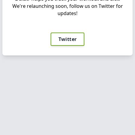
We're relaunching soon, follow us on Twitter for
updates!
Twitter