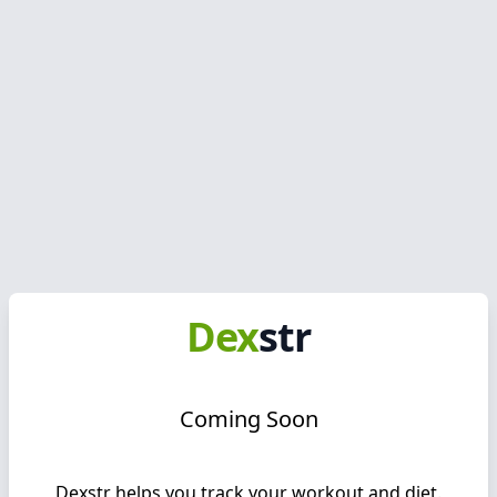
Dex
str
Coming Soon
Dexstr
helps you track your workout and diet.